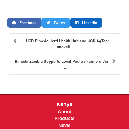
Facebook
Twitter
LinkedIn
UCD Bimeda Herd Health Hub and UCD AgTech
Innovati...
Bimeda Zambia Supports Local Poultry Farmers Via
T...
Kenya
About
Products
News