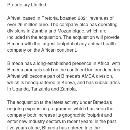
Proprietary Limited.
Afrivet, based in Pretoria, boasted 2021 revenues of
over 25 million euro. The company also has operating
divisions in Zambia and Mozambique, which are
included in the acquisition. The acquisition will provide
Bimeda with the largest footprint of any animal health
company on the African continent.
Bimeda has a long-established presence in Africa, with
Bimeda products sold on the continent for four decades.
Afrivet will become part of Bimeda's AMEA division,
which is headquartered in Kenya, and has subsidiaries
in Uganda, Tanzania and Zambia.
The acquisition is the latest activity under Bimeda's
ongoing expansion programme, which has seen the
company both increase its geographic footprint and
enter new industry sectors in recent years. In the past
five years alone, Bimeda has entered into the