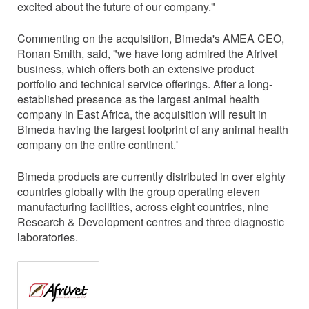
excited about the future of our company."
Commenting on the acquisition, Bimeda's AMEA CEO,
Ronan Smith, said, "we have long admired the Afrivet
business, which offers both an extensive product
portfolio and technical service offerings. After a long-
established presence as the largest animal health
company in East Africa, the acquisition will result in
Bimeda having the largest footprint of any animal health
company on the entire continent.'
Bimeda products are currently distributed in over eighty
countries globally with the group operating eleven
manufacturing facilities, across eight countries, nine
Research & Development centres and three diagnostic
laboratories.