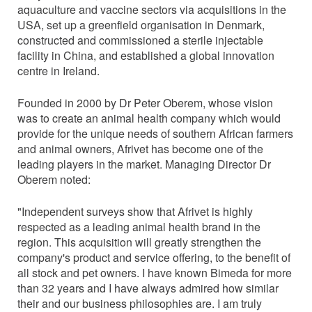
aquaculture and vaccine sectors via acquisitions in the
USA, set up a greenfield organisation in Denmark,
constructed and commissioned a sterile injectable
facility in China, and established a global innovation
centre in Ireland.
Founded in 2000 by Dr Peter Oberem, whose vision
was to create an animal health company which would
provide for the unique needs of southern African farmers
and animal owners, Afrivet has become one of the
leading players in the market. Managing Director Dr
Oberem noted:
"Independent surveys show that Afrivet is highly
respected as a leading animal health brand in the
region. This acquisition will greatly strengthen the
company's product and service offering, to the benefit of
all stock and pet owners. I have known Bimeda for more
than 32 years and I have always admired how similar
their and our business philosophies are. I am truly