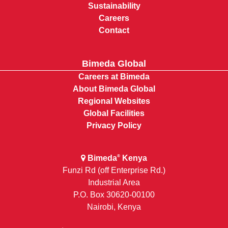
Sustainability
Careers
Contact
Bimeda Global
Careers at Bimeda
About Bimeda Global
Regional Websites
Global Facilities
Privacy Policy
Bimeda
Kenya
®
Funzi Rd (off Enterprise Rd.)
Industrial Area
P.O. Box 30620-00100
Nairobi, Kenya