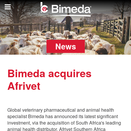
News
Bimeda acquires
Afrivet
Monday, 15 August 2022
Global veterinary pharmaceutical and animal health
specialist Bimeda has announced its latest significant
investment, via the acquisition of South Africa's leading
animal health distributor, Afrivet Southern Africa