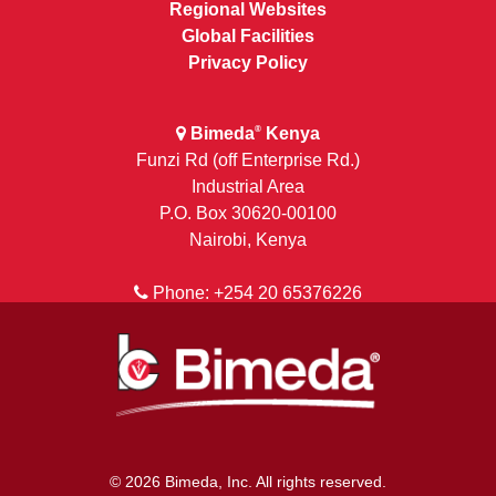
Regional Websites
Global Facilities
Privacy Policy
Bimeda
Kenya
®
Funzi Rd (off Enterprise Rd.)
Industrial Area
P.O. Box 30620-00100
Nairobi, Kenya
Phone: +254 20 65376226
© 2026 Bimeda, Inc. All rights reserved.