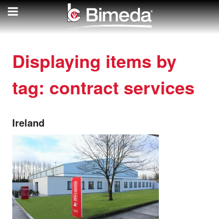
Displaying items by
tag: contract services
Ireland