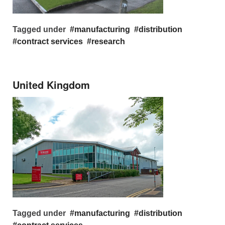
Tagged under
manufacturing
distribution
contract services
research
United Kingdom
Tagged under
manufacturing
distribution