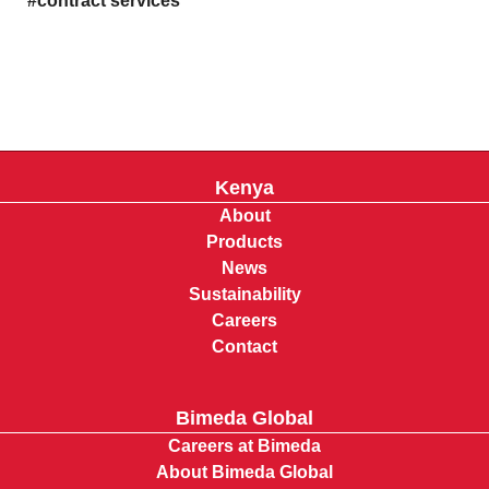
contract services
Kenya
About
Products
News
Sustainability
Careers
Contact
Bimeda Global
Careers at Bimeda
About Bimeda Global