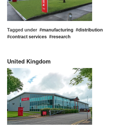
Tagged under
manufacturing
distribution
contract services
research
United Kingdom