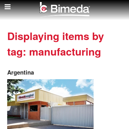
Displaying items by
tag: manufacturing
Argentina