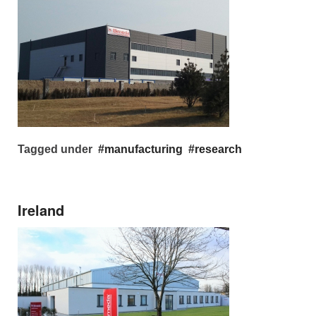
Tagged under
manufacturing
research
Ireland