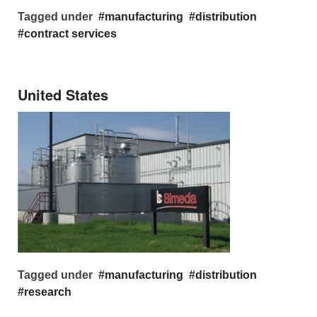
Tagged under
manufacturing
distribution
contract services
United States
Tagged under
manufacturing
distribution
research