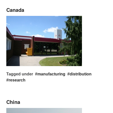
Canada
Tagged under
manufacturing
distribution
research
China