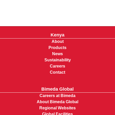
Kenya
About
Products
News
Sustainability
Careers
Contact
Bimeda Global
Careers at Bimeda
About Bimeda Global
Regional Websites
Global Facilities