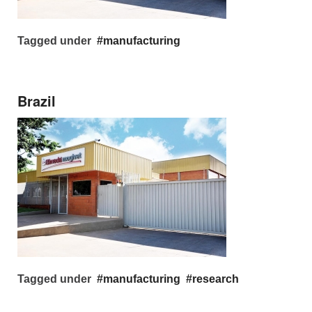
Tagged under
manufacturing
Brazil
Tagged under
manufacturing
research