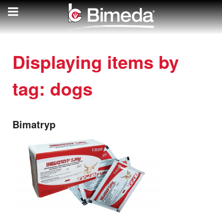
Displaying items by
tag: dogs
Bimatryp