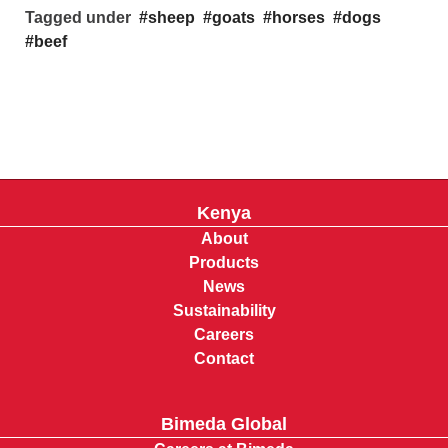
Tagged under
sheep
goats
horses
dogs
beef
Kenya
About
Products
News
Sustainability
Careers
Contact
Bimeda Global