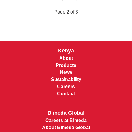
Page 2 of 3
Kenya
About
Products
News
Sustainability
Careers
Contact
Bimeda Global
Careers at Bimeda
About Bimeda Global