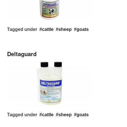
Tagged under
cattle
sheep
goats
Deltaguard
Tagged under
cattle
sheep
goats