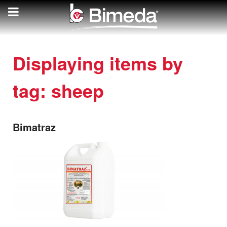
Displaying items by
tag: sheep
Bimatraz