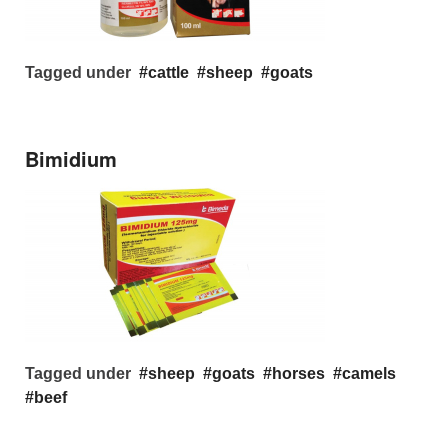
Tagged under
cattle
sheep
goats
Bimidium
Tagged under
sheep
goats
horses
camels
beef