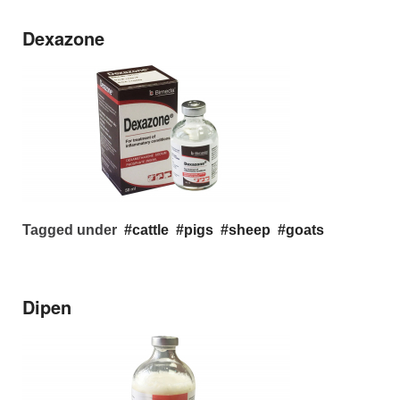
Dexazone
Tagged under
cattle
pigs
sheep
goats
Dipen