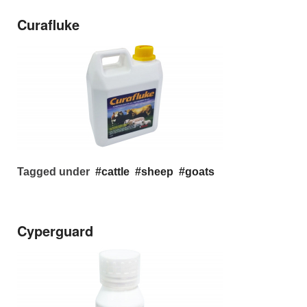
Curafluke
Tagged under
cattle
sheep
goats
Cyperguard