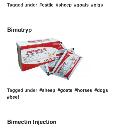
Tagged under
cattle
sheep
goats
pigs
Bimatryp
Tagged under
sheep
goats
horses
dogs
beef
Bimectin Injection