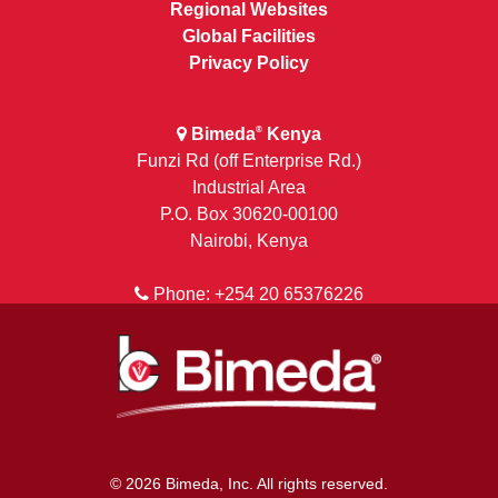
Regional Websites
Global Facilities
Privacy Policy
Bimeda
Kenya
®
Funzi Rd (off Enterprise Rd.)
Industrial Area
P.O. Box 30620-00100
Nairobi, Kenya
Phone: +254 20 65376226
© 2026 Bimeda, Inc. All rights reserved.