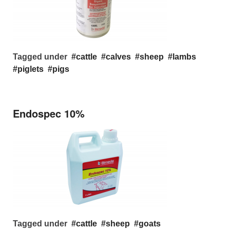
Tagged under
cattle
calves
sheep
lambs
piglets
pigs
Endospec 10%
Tagged under
cattle
sheep
goats