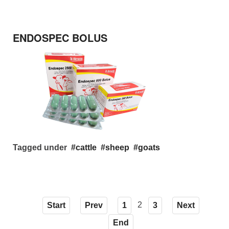
ENDOSPEC BOLUS
Tagged under
cattle
sheep
goats
2
Start
Prev
1
3
Next
End