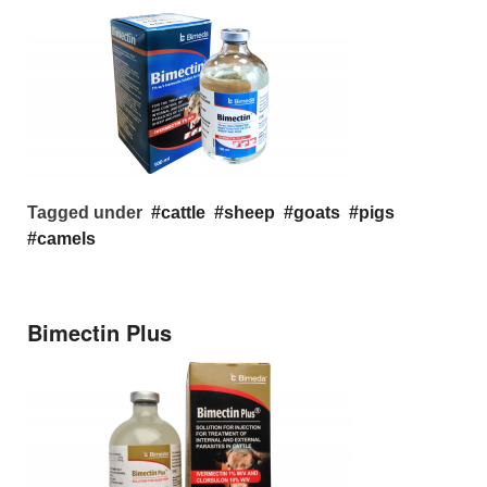
Tagged under
cattle
sheep
goats
pigs
camels
Bimectin Plus