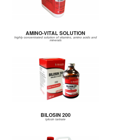
AMINO-VITAL SOLUTION
highly concentrated solution of vitamins, amino acids and
minerals
BILOSIN 200
tylosin tartrate