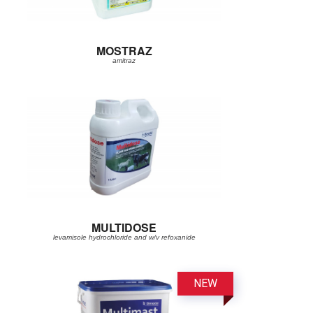
MOSTRAZ
amitraz
MULTIDOSE
levamisole hydrochloride and w/v refoxanide