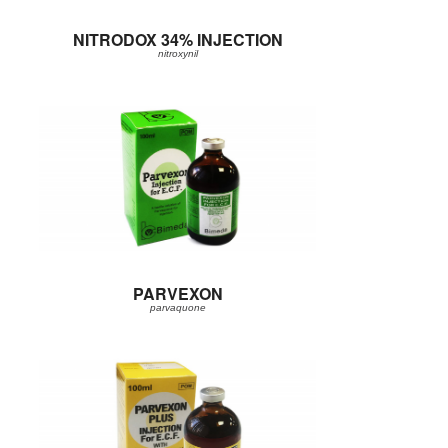
NITRODOX 34% INJECTION
nitroxynil
PARVEXON
parvaquone