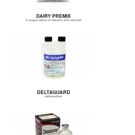
DAIRY PREMIX
A unique blend of vitamins and minerals
DELTAGUARD
deltamethrin