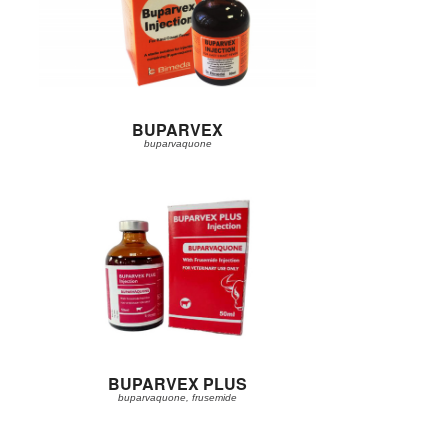
BUPARVEX
buparvaquone
BUPARVEX PLUS
buparvaquone, frusemide