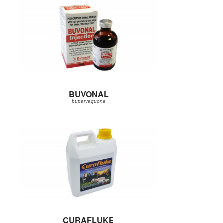
BUVONAL
buparvaquone
CURAFLUKE