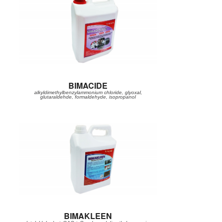
BIMACIDE
alkyldimethylbenzylammonium chloride, glyoxal,
glutaraldehde, formaldehyde, isopropanol
BIMAKLEEN