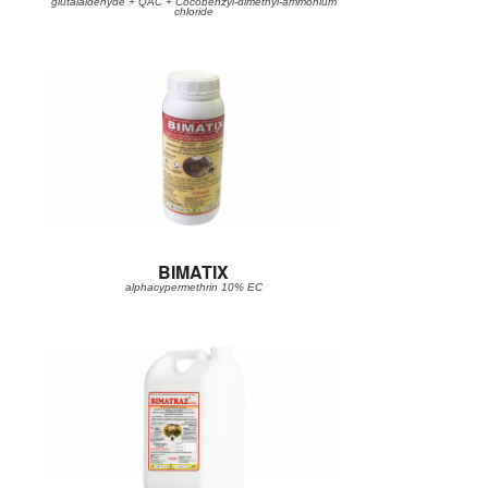
glutalaldehyde + QAC + Cocobenzyl-dimethyl-ammonium
chloride
BIMATIX
alphacypermethrin 10% EC