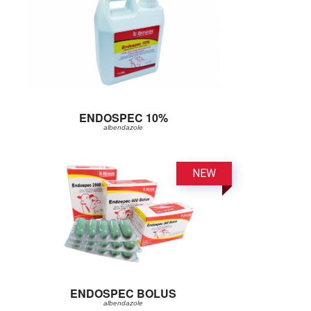
ENDOSPEC 10%
albendazole
ENDOSPEC BOLUS
albendazole