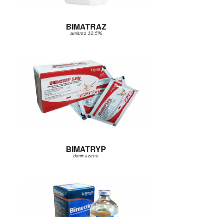
BIMATRAZ
amitraz 12.5%
BIMATRYP
diminazene