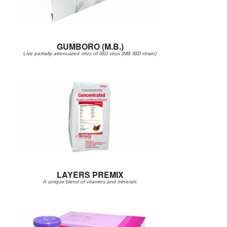
GUMBORO (M.B.)
Live partially attenuated virus of IBD virus (MB IBD strain)
LAYERS PREMIX
A unique blend of vitamins and minerals