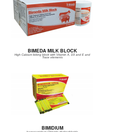
BIMEDA MILK BLOCK
High Calcium licking block with Vitamin A, D3 and E and
Trace elements
BIMIDIUM
lsometamidium Chloride Hydrochloride