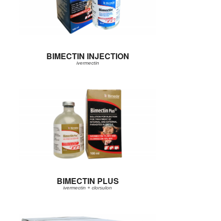
BIMECTIN INJECTION
ivermectin
BIMECTIN PLUS
ivermectin + clorsulon