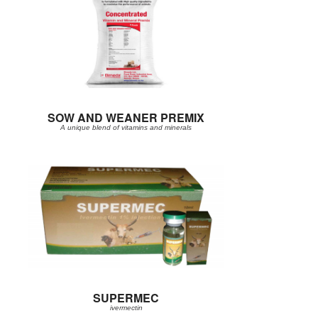
SOW AND WEANER PREMIX
A unique blend of vitamins and minerals
SUPERMEC
ivermectin