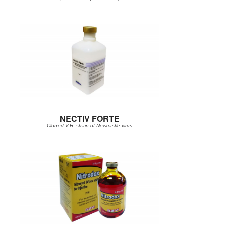
NECTIV FORTE
Cloned V.H. strain of Newcastle virus