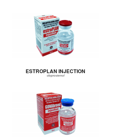
ESTROPLAN INJECTION
cloprostenol