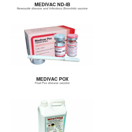
MEDIVAC ND-IB
Newcastle disease and Infectious Bronchitis vaccine
MEDIVAC POX
Fowl Pox disease vaccine