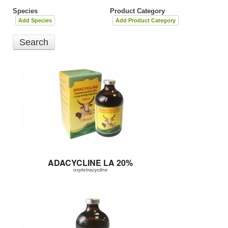
Species
Product Category
Add Species
Add Product Category
ADACYCLINE LA 20%
oxytetracycline