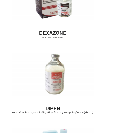
DEXAZONE
dexamethasone
DIPEN
procaine benzylpenicillin, dihydrostreptomycin (as sulphate)