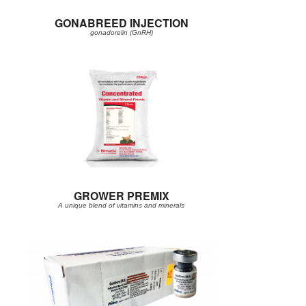
GONABREED INJECTION
gonadorelin (GnRH)
GROWER PREMIX
A unique blend of vitamins and minerals