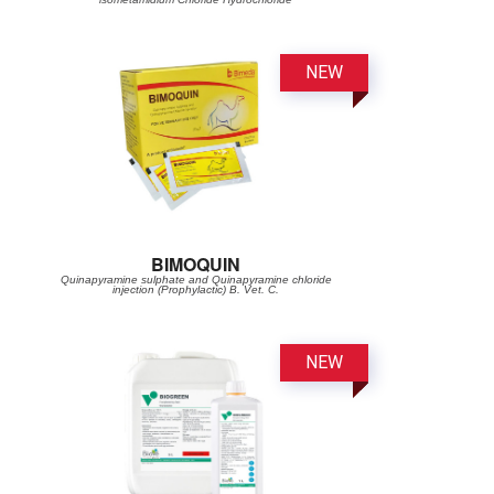
BIMOQUIN
Quinapyramine sulphate and Quinapyramine chloride
injection (Prophylactic) B. Vet. C.