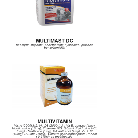
MULTIMAST DC
neomycin sulphate, penethamate hydriodide, procaine
benzylpenicillin
MULTIVITAMIN
Vit. A (2000I.U.), Vit. D3 (2000 I.U.), Vit E. acetate (4mg),
Nicotinamide (10mg), Thiamine HCL (10mg), Pyridoxine HCL
(5mg), Riboflavine (1mg), D-Panthenol (1mg), Vit. B12
(10mg), D-Biotin (10mg), Calcium glycerophosphate Phenol
( 0.5%w/v as preservative)