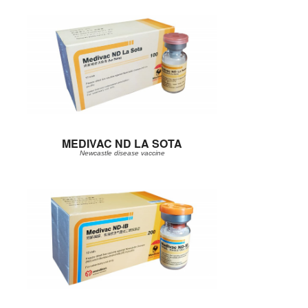
MEDIVAC ND LA SOTA
Newcastle disease vaccine