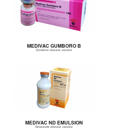
MEDIVAC GUMBORO B
Gumboro disease vaccine
MEDIVAC ND EMULSION
Newcastle disease vaccine