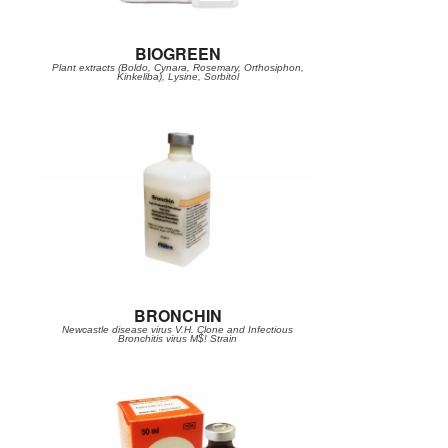
BIOGREEN
Plant extracts (Boldo, Cynara, Rosemary, Orthosiphon,
Kinkeliba), Lysine, Sorbitol
BRONCHIN
Newcastle disease virus V.H. Clone and Infectious
Bronchitis virus M$! Strain