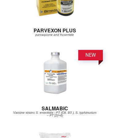
PARVEXON PLUS
parvaquone and frusemide
SALMABIC
Vaccine strains S. enteritidis - PT (C8, B3 ), S. typhimurium
– PT [2(+4)