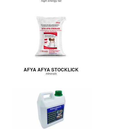
high energy fat
AFYA AFYA STOCKLICK
minerals