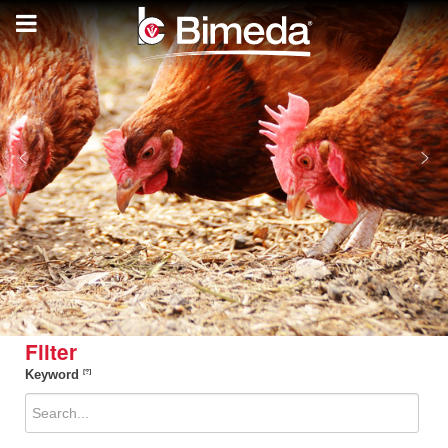
Filter
Keyword
[?]