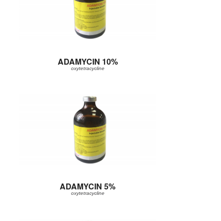
ADAMYCIN 10%
oxytetracycline
ADAMYCIN 5%
oxytetracycline