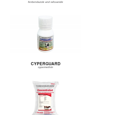
fenbendazole and rafoxanide
CYPERGUARD
cypermethrin