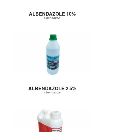
ALBENDAZOLE 10%
albendazole
ALBENDAZOLE 2.5%
albendazole