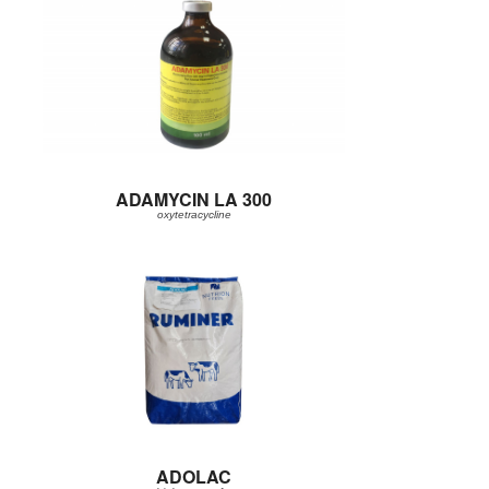
ADAMYCIN LA 300
oxytetracycline
ADOLAC